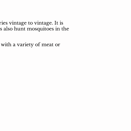
s vintage to vintage. It is
s also hunt mosquitoes in the
 with a variety of meat or