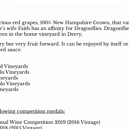
rious red grapes, 100% New Hampshire Grown, that varie
 wife Faith has an affinity for Dragonflies. Dragonflie
seen in the home vineyard in Derry.
y but very fruit forward. It
can be enjoyed by itself or
red sauce.
d Vineyards
lo Vineyards
neyards
lo Vineyards
neyards
llowing competition medals:
ional Wine Competition 2019 (2016 Vintage)
018 (2015 Vintage)