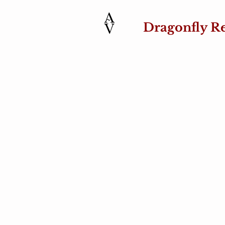
Dragonfly R