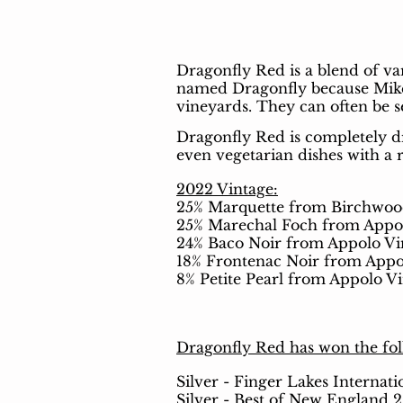
Dragonfly Red is a blend of va
named Dragonfly because Mike’s
vineyards. They can often be 
Dragonfly Red is completely dr
even vegetarian dishes with a 
2022 Vintage:
25% Marquette from Birchwoo
25% Marechal Foch from Appo
24% Baco Noir from Appolo Vi
18% Frontenac Noir from Appo
8% Petite Pearl
from Appolo Vi
Dragonfly Red has won the fo
Silver - Finger Lakes Internat
Silver - Best of New England 2