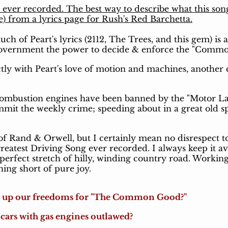
g ever recorded. The best way to describe what this son
e) from a lyrics page for Rush's Red Barchetta.
 of Peart's lyrics (2112, The Trees, and this gem) is 
government the power to decide & enforce the "Comm
tly with Peart's love of motion and machines, another
combustion engines have been banned by the "Motor La
mit the weekly crime; speeding about in a great old sp
of Rand & Orwell, but I certainly mean no disrespect to 
eatest Driving Song ever recorded. I always keep it av
erfect stretch of hilly, winding country road. Working 
ing short of pure joy.
g up our freedoms for "The Common Good?"
cars with gas engines outlawed?