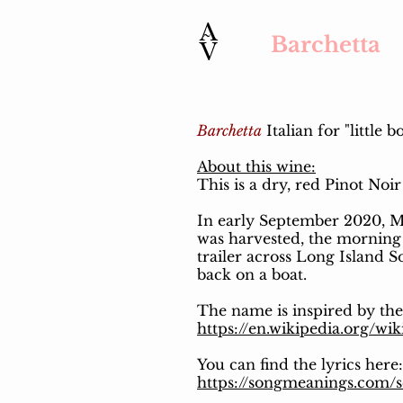
Barchetta
Barchetta
Italian for "little b
About this wine:
This is a dry, red Pinot Noi
In early September 2020, Mi
was harvested, the morning 
trailer across Long Island S
back on a boat.
The name is inspired by th
https://en.wikipedia.org/wi
You can find the lyrics here:
https://songmeanings.com/