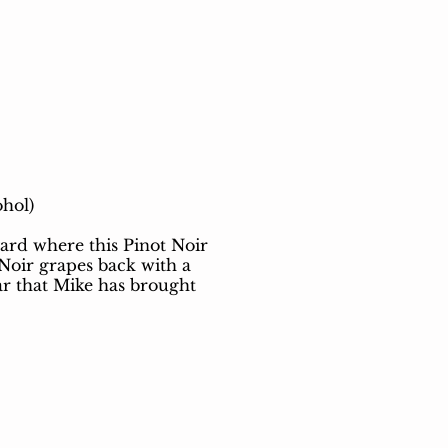
ohol)
ard where this Pinot Noir
 Noir grapes back with a
far that Mike has brought