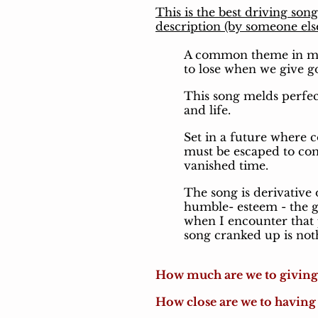
This is the best driving son
description (by someone els
A common theme in much
to lose when we give 
This song melds perfec
and life.
Set in a future where 
must be escaped to com
vanished time.
The song is derivative 
humble- esteem - the gr
when I encounter that p
song cranked up is noth
How much are we to givin
How close are we to having 