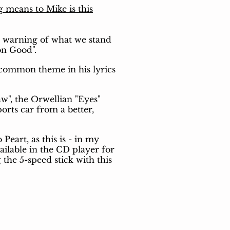
g means to Mike is this
a warning of what we stand
on Good".
 common theme in his lyrics
w", the Orwellian "Eyes"
orts car from a better,
Peart, as this is - in my
ailable in the CD player for
the 5-speed stick with this