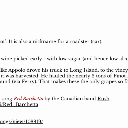
oat". It is also a nickname for a roadster (car).
r wine picked early - with low sugar (and hence low alc
ke Appolo drove his truck to Long Island, to the viney
it was harvested. He hauled the nearly 2 tons of Pinot
ound (via Ferry). That makes these the only grapes so 
e song
Red Barchetta
by the Canadian band
Rush
...
ki/Red_Barchetta
songs/view/108819/