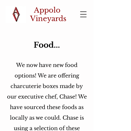
Appolo
Vineyards
Food...
We now have new food
options! We are offering
charcuterie boxes made by
our executive chef, Chase! We
have sourced these foods as
locally as we could.
Chase is
using a selection of these