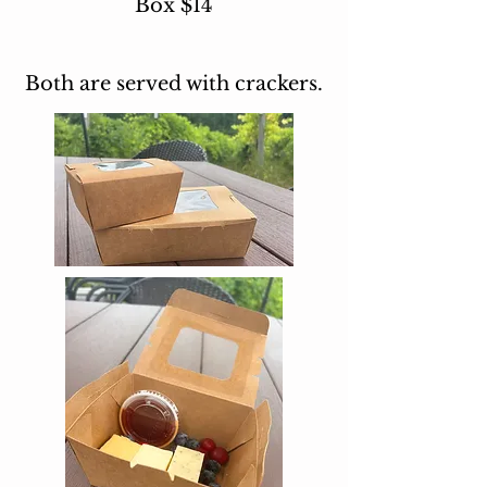
Box $14
Both are served with crackers.