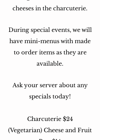
cheeses in the charcuterie.
During special events, we will
have mini-menus with made
to order items as they are
available.
Ask your server about any
specials today!
Charcuterie $24
(Vegetarian) Cheese and Fruit