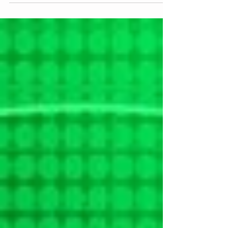
I originally wanted to do this as an interactive experience
this spring. People would have been invited to a vineyard
for some food and...