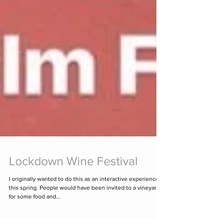
Lockdown Wine Festival