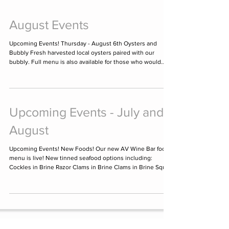
August Events
Upcoming Events! Thursday - August 6th Oysters and
Bubbly Fresh harvested local oysters paired with our
bubbly. Full menu is also available for those who would
rather watch than participate. Oysters have always been a
classic pairing with sparkling wine. Join us for an evening
of bubbles and oysters! Starting at 6:00 pm with the last
seating at 8:00 pm. Discover why people say "if it grows
together, it goes together" because there is something
Upcoming Events - July and
amazing about the bubbles
August
Upcoming Events! New Foods! Our new AV Wine Bar food
menu is live! New tinned seafood options including:
Cockles in Brine Razor Clams in Brine Clams in Brine Squid
in Ink Squid in American Sauce Cod Fish in Biscayne Sauce
Several new dishes including: Dirty Martini Dip Bruschetta
Shrimp Cocktail Caprese Burrata Salad #chefchase has
specials every weekends after 4pm. This weekend's is