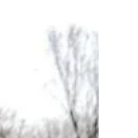
Spicy Lobster Mac 'n Cheese! We have also added a few
simple mixed drinks to the me