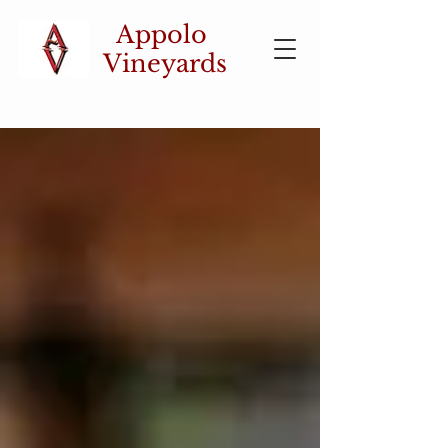
Appolo
Vineyards