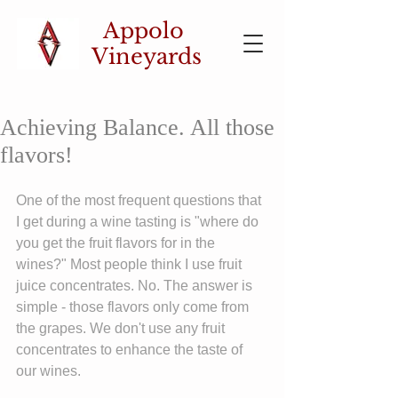
Appolo
Vineyards
Achieving Balance. All those
flavors!
One of the most frequent questions that 
I get during a wine tasting is "where do 
you get the fruit flavors for in the 
wines?" Most people think I use fruit 
juice concentrates. No. The answer is 
simple - those flavors only come from 
the grapes. We don't use any fruit 
concentrates to enhance the taste of 
our wines.