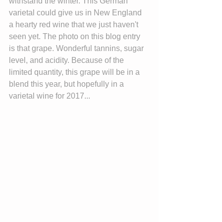
withstand the winter. This German 
varietal could give us in New England 
a hearty red wine that we just haven't 
seen yet. The photo on this blog entry 
is that grape. Wonderful tannins, sugar 
level, and acidity. Because of the 
limited quantity, this grape will be in a 
blend this year, but hopefully in a 
varietal wine for 2017...