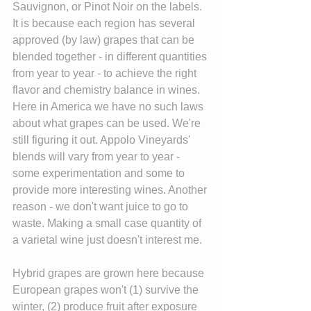
Sauvignon, or Pinot Noir on the labels. 
It is because each region has several 
approved (by law) grapes that can be 
blended together - in different quantities 
from year to year - to achieve the right 
flavor and chemistry balance in wines. 
Here in America we have no such laws 
about what grapes can be used. We're 
still figuring it out. Appolo Vineyards' 
blends will vary from year to year - 
some experimentation and some to 
provide more interesting wines. Another 
reason - we don't want juice to go to 
waste. Making a small case quantity of 
a varietal wine just doesn't interest me.
Hybrid grapes are grown here because 
European grapes won't (1) survive the 
winter, (2) produce fruit after exposure 