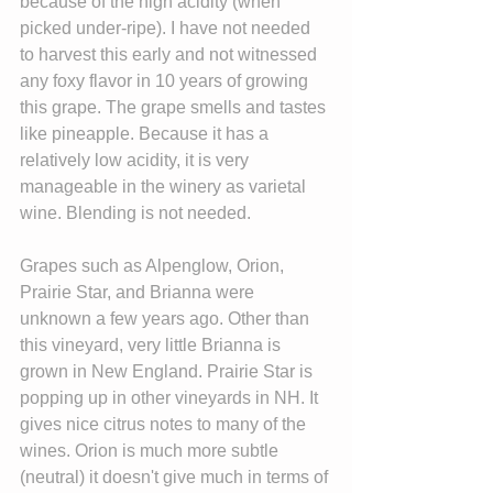
because of the high acidity (when 
picked under-ripe). I have not needed 
to harvest this early and not witnessed 
any foxy flavor in 10 years of growing 
this grape. The grape smells and tastes 
like pineapple. Because it has a 
relatively low acidity, it is very 
manageable in the winery as varietal 
wine. Blending is not needed.
Grapes such as Alpenglow, Orion, 
Prairie Star, and Brianna were 
unknown a few years ago. Other than 
this vineyard, very little Brianna is 
grown in New England. Prairie Star is 
popping up in other vineyards in NH. It 
gives nice citrus notes to many of the 
wines. Orion is much more subtle 
(neutral) it doesn't give much in terms of 