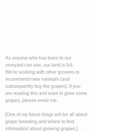
As anyone who has been to our 
vineyard can see, our land is full.  
We're working with other growers to 
recommend new varietals (and 
subsequently buy the grapes). If you 
are reading this and want to grow some 
grapes, please email me.
[One of my future blogs will be all about 
grape breeding and where to find 
information about growing grapes.]