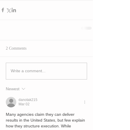
2 Comments
Write a comment...
Newest
danotak215
Mar 02
Many agencies claim they can deliver 
results in the United States, but few explain 
how they structure execution. While 