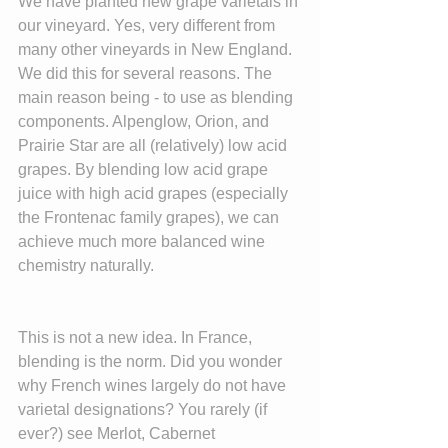
We have planted new grape varietals in 
our vineyard. Yes, very different from 
many other vineyards in New England. 
We did this for several reasons. The 
main reason being - to use as blending 
components. Alpenglow, Orion, and 
Prairie Star are all (relatively) low acid 
grapes. By blending low acid grape 
juice with high acid grapes (especially 
the Frontenac family grapes), we can 
achieve much more balanced wine 
chemistry naturally.
This is not a new idea. In France, 
blending is the norm. Did you wonder 
why French wines largely do not have 
varietal designations? You rarely (if 
ever?) see Merlot, Cabernet 