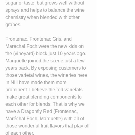
sugar or taste, but grows well without 
sprays and helps to balance the wine 
chemistry when blended with other 
grapes.
Frontenac, Frontenac Gris, and 
Maréchal Foch were the new kids on 
the (vineyard) block just 10 years ago. 
Marquette joined the scene just a few 
years back. By exposing customers to 
those varietal wines, the wineries here 
in NH have made them more 
prominent. I believe the red varietals 
make great blending components to 
each other for blends. That is why we 
have a Dragonfly Red (Frontenac, 
Maréchal Foch, Marquette) with all of 
those wonderful fruit flavors that play off 
of each other.