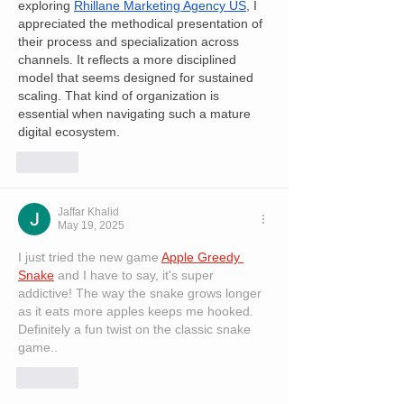
exploring 
Rhillane Marketing Agency US
, I 
appreciated the methodical presentation of 
their process and specialization across 
channels. It reflects a more disciplined 
model that seems designed for sustained 
scaling. That kind of organization is 
essential when navigating such a mature 
digital ecosystem.
Like
Jaffar Khalid
May 19, 2025
I just tried the new game 
Apple Greedy 
Snake
 and I have to say, it's super 
addictive! The way the snake grows longer 
as it eats more apples keeps me hooked. 
Definitely a fun twist on the classic snake 
game..
Like