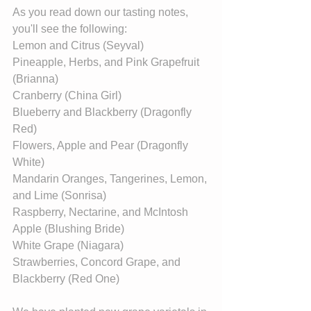
As you read down our tasting notes, 
you'll see the following:
Lemon and Citrus (Seyval)
Pineapple, Herbs, and Pink Grapefruit 
(Brianna)
Cranberry (China Girl)
Blueberry and Blackberry (Dragonfly 
Red)
Flowers, Apple and Pear (Dragonfly 
White)
Mandarin Oranges, Tangerines, Lemon, 
and Lime (Sonrisa)
Raspberry, Nectarine, and McIntosh 
Apple (Blushing Bride)
White Grape (Niagara)
Strawberries, Concord Grape, and 
Blackberry (Red One)