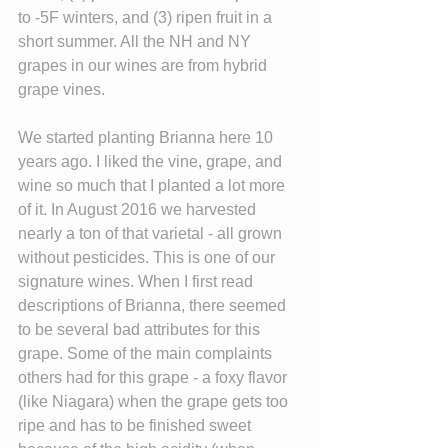
to -5F winters, and (3) ripen fruit in a 
short summer. All the NH and NY 
grapes in our wines are from hybrid 
grape vines.
We started planting Brianna here 10 
years ago. I liked the vine, grape, and 
wine so much that I planted a lot more 
of it. In August 2016 we harvested 
nearly a ton of that varietal - all grown 
without pesticides. This is one of our 
signature wines. When I first read 
descriptions of Brianna, there seemed 
to be several bad attributes for this 
grape. Some of the main complaints 
others had for this grape - a foxy flavor 
(like Niagara) when the grape gets too 
ripe and has to be finished sweet 