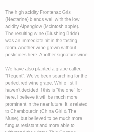
The high acidity Frontenac Gris 
(Nectarine) blends well with the low 
acidity Alpenglow (McIntosh apple). 
The resulting wine (Blushing Bride) 
was an immediate hit in the tasting 
room. Another wine grown without 
pesticides here. Another signature wine.
We have also planted a grape called 
"Regent". We've been searching for the 
perfect red wine grape. While I still 
haven't decided if this is "the one" for 
here, I believe it will be much more 
prominent in the near future. It is related 
to Chambourcin (China Girl & The 
Muse), but believed to be much more 
fungus resistant and more able to 