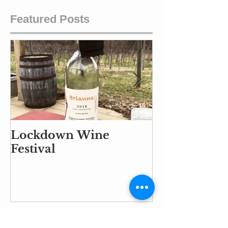
Featured Posts
Lockdown Wine
Part Air Traf
Festival
Controller, P
and Part Ba
Handler
Recent Posts