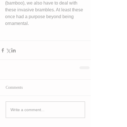
(bamboo), we also have to deal with 
these invasive brambles. At least these 
once had a purpose beyond being 
ornamental.
Comments
Write a comment...