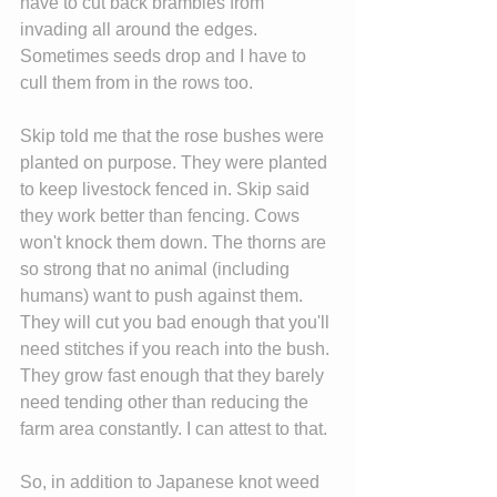
have to cut back brambles from 
invading all around the edges. 
Sometimes seeds drop and I have to 
cull them from in the rows too.
Skip told me that the rose bushes were 
planted on purpose. They were planted 
to keep livestock fenced in. Skip said 
they work better than fencing. Cows 
won't knock them down. The thorns are 
so strong that no animal (including 
humans) want to push against them. 
They will cut you bad enough that you'll 
need stitches if you reach into the bush. 
They grow fast enough that they barely 
need tending other than reducing the 
farm area constantly. I can attest to that.
So, in addition to Japanese knot weed 