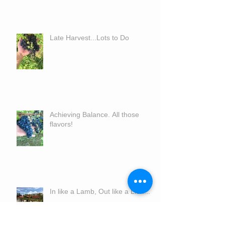
Late Harvest...Lots to Do
Achieving Balance. All those
flavors!
In like a Lamb, Out like a Lion...