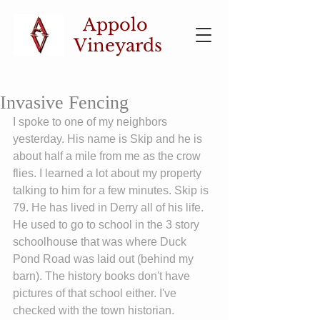
Appolo
Vineyards
Invasive Fencing
I spoke to one of my neighbors 
yesterday. His name is Skip and he is 
about half a mile from me as the crow 
flies. I learned a lot about my property 
talking to him for a few minutes. Skip is 
79. He has lived in Derry all of his life. 
He used to go to school in the 3 story 
schoolhouse that was where Duck 
Pond Road was laid out (behind my 
barn). The history books don't have 
pictures of that school either. I've 
checked with the town historian.