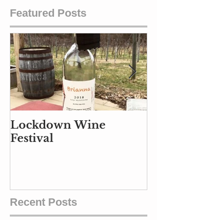
Featured Posts
Lockdown Wine
Part Air Traf
Festival
Controller, P
and Part Ba
Handler
Recent Posts