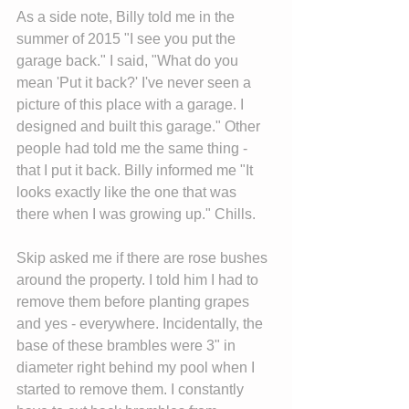
As a side note, Billy told me in the 
summer of 2015 "I see you put the 
garage back." I said, "What do you 
mean 'Put it back?' I've never seen a 
picture of this place with a garage. I 
designed and built this garage." Other 
people had told me the same thing - 
that I put it back. Billy informed me "It 
looks exactly like the one that was 
there when I was growing up." Chills.
Skip asked me if there are rose bushes 
around the property. I told him I had to 
remove them before planting grapes 
and yes - everywhere. Incidentally, the 
base of these brambles were 3" in 
diameter right behind my pool when I 
started to remove them. I constantly 