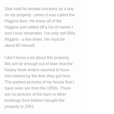
Skip said he tended chickens as a boy 
on my property - when it was called the 
Higgins farm. He knew all of the 
Higgins and rattled off a list of names I 
won't ever remember. I've only met Billy 
Higgins - a few times. He must be 
about 80 himself.
I don't know a lot about this property. 
We are far enough out of town that the 
history book writers seemed to have 
lost interest by the time they got here. 
The earliest pictures of my house that I 
have seen are from the 1950s. There 
are no pictures of the barn or other 
buildings from before I bought the 
property in 2001.