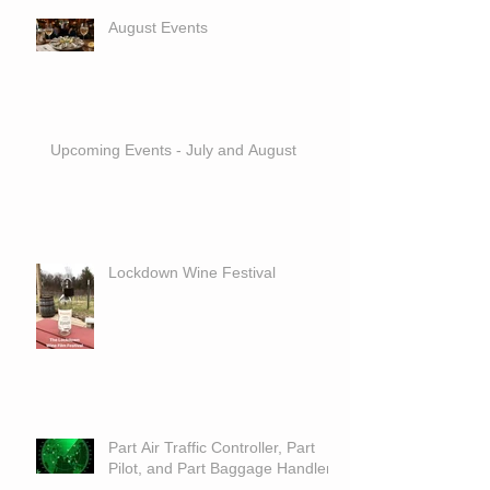
August Events
Upcoming Events - July and August
Lockdown Wine Festival
Part Air Traffic Controller, Part
Pilot, and Part Baggage Handler