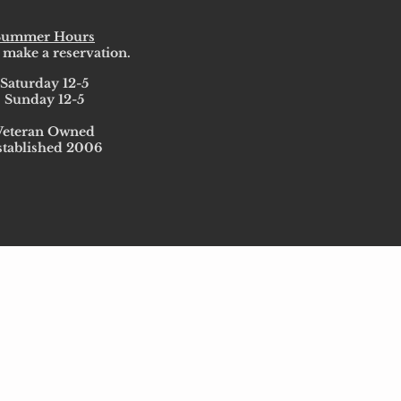
Summer Hours
 make a reservation.
Saturday 12-5
Sunday 12-5
Veteran Owned
stablished 2006