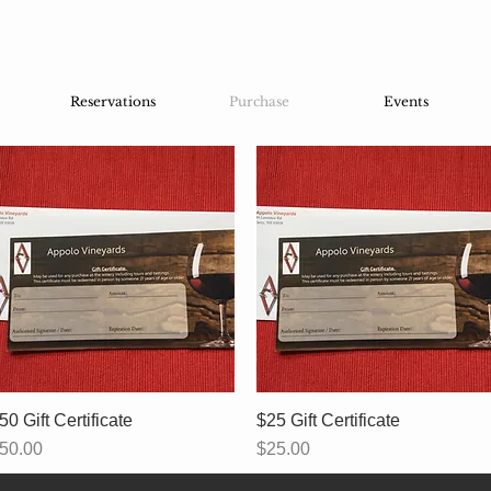
Reservations
Purchase
Events
50 Gift Certificate
Quick View
$25 Gift Certificate
Quick View
rice
Price
50.00
$25.00