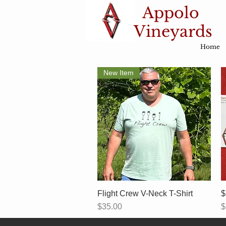
Appolo
Vineyards
Home
New Item
Flight Crew V-Neck T-Shirt
Quick View
$
Price
P
$35.00
$