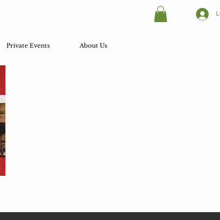
L
Private Events
About Us