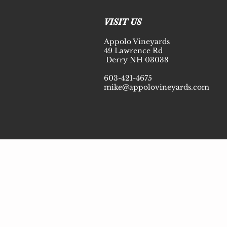
© 2020 Appolo Vineyards
VISIT US
Appolo Vineyards
49 Lawrence Rd
Derry NH 03038
603-421-4675
mike@appolovineyards.com