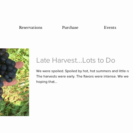
Reservations
Purchase
Events
Late Harvest...Lots to Do
We were spoiled. Spoiled by hot, hot summers and little rain
The harvests were early. The flavors were intense. We were
hoping that...