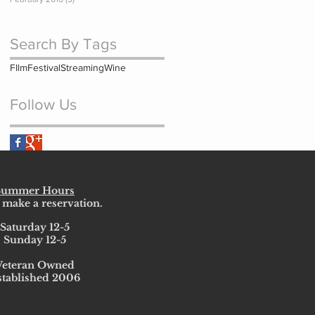
Search By Tags
FIlm
Festival
Streaming
Wine
Follow Us
Summer Hours
 make a reservation.
Saturday 12-5
Sunday 12-5
Veteran Owned
stablished 2006