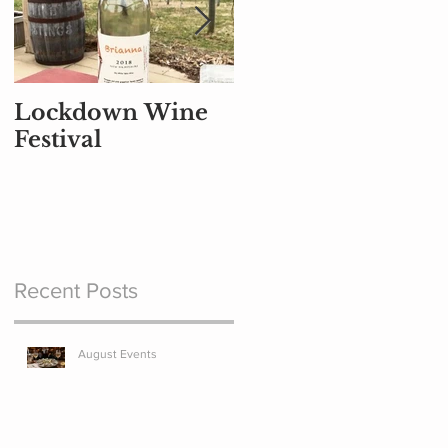
Lockdown Wine
Part Air Traffic
Festival
Controller, Part
Pilot, and Part
Baggage Handler
Recent Posts
August Events