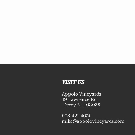
© 2020 Appolo Vineyards
VISIT US
Appolo Vineyards
49 Lawrence Rd
Derry NH 03038
603-421-4675
mike@appolovineyards.com