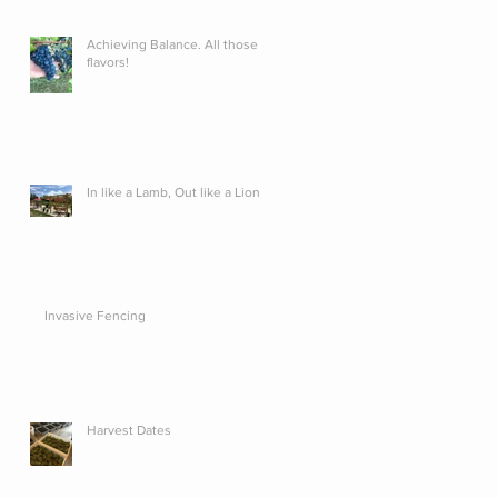
Achieving Balance. All those
flavors!
In like a Lamb, Out like a Lion...
Invasive Fencing
Harvest Dates