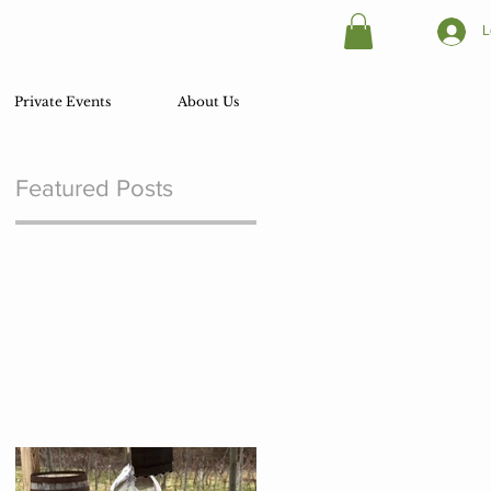
L
Private Events
About Us
Featured Posts
.