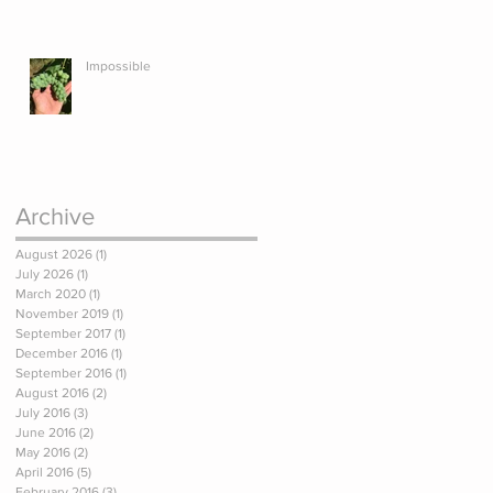
Impossible
Archive
August 2026
(1)
1 post
July 2026
(1)
1 post
March 2020
(1)
1 post
November 2019
(1)
1 post
September 2017
(1)
1 post
December 2016
(1)
1 post
September 2016
(1)
1 post
August 2016
(2)
2 posts
July 2016
(3)
3 posts
June 2016
(2)
2 posts
May 2016
(2)
2 posts
April 2016
(5)
5 posts
February 2016
(3)
3 posts