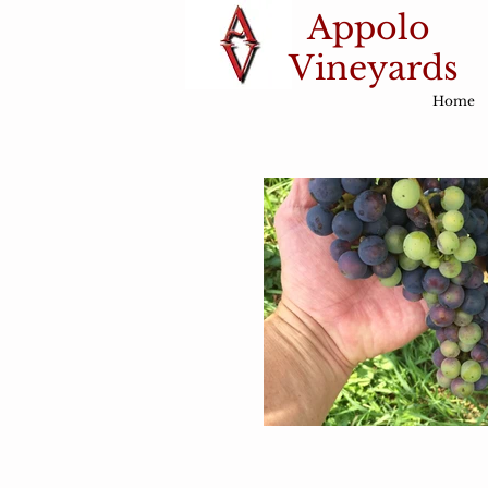
Appolo
Vineyards
Home