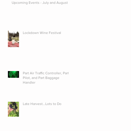
Upcoming Events - July and August
Lockdown Wine Festival
Part Air Traffic Controller, Part
Pilot, and Part Baggage
Handler
Late Harvest...Lots to Do