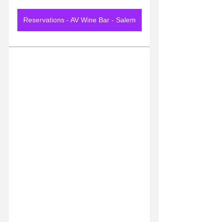
Reservations - AV Wine Bar - Salem