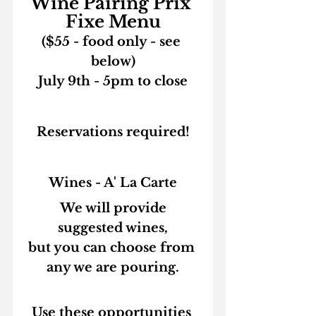
Wine Pairing Prix 
Fixe Menu
($55 - food only - see 
below)
July 9th - 5pm to close
Reservations required!
Wines - A' La Carte
 We will provide 
suggested wines,
but you can choose from 
any we are pouring.
Use these opportunities 