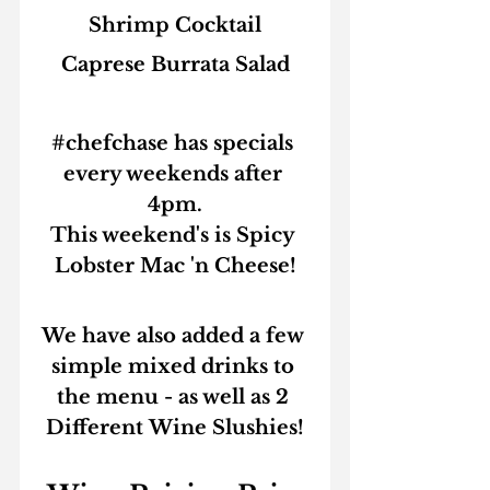
Shrimp Cocktail
Caprese Burrata Salad
#chefchase
 has specials 
every weekends after 
4pm.
This weekend's is 
Spicy 
Lobster Mac 'n Cheese!
We have also added a few 
simple mixed drinks to 
the menu - as well as 
2 
Different Wine Slushies!