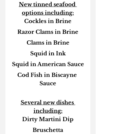
New tinned seafood 
options including:
Cockles in Brine
Razor Clams in Brine
Clams in Brine
Squid in Ink
Squid in American Sauce
Cod Fish in Biscayne 
Sauce
Several new dishes 
including:
Dirty Martini Dip
Bruschetta