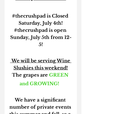
#thecrushpad
 is Closed 
Saturday, July 4th!
#thecrushpad
 is open 
Sunday, July 5th from 12-
5!
 We will be serving 
Wine 
Slushies 
this weekend!
The grapes are 
GREEN 
and GROWING!
We have a significant 
number of private events 