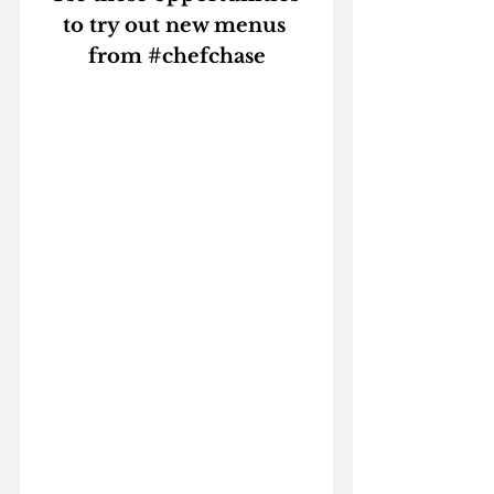
to try out new menus 
from 
#chefchase