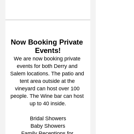
Now Booking Private 
Events!
We are now booking private 
events for both Derry and 
Salem locations. The patio and 
tent area outside at the 
vineyard can host over 100 
people. The Wine bar can host 
up to 40 inside.
Bridal Showers
Baby Showers
Family Receptions for 