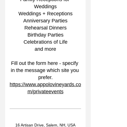
Weddings
Weddings + Receptions
Anniversary Parties
Rehearsal Dinners
Birthday Parties
Celebrations of Life
and more
Fill out the form here - specify 
in the message which site you 
prefer.
https://www.appolovineyards.co
m/privateevents
16 Artisan Drive, Salem, NH, USA