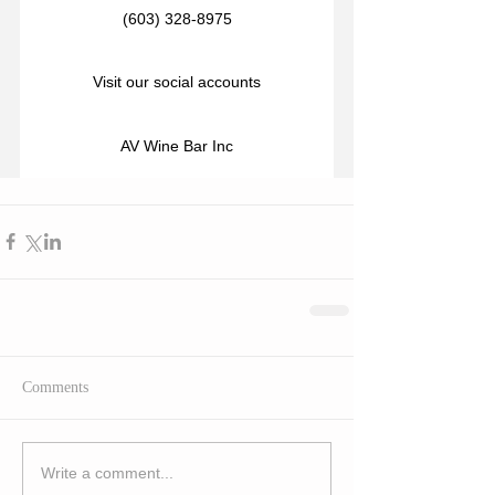
(603) 328-8975
Visit our social accounts
AV Wine Bar Inc
Comments
Write a comment...