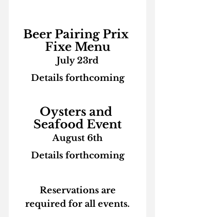
Beer Pairing Prix 
Fixe Menu
July 23rd
Details forthcoming
Oysters and 
Seafood Event
August 6th
Details forthcoming
 Reservations are 
required for all events.