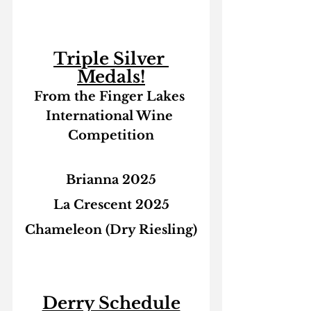
Triple Silver 
Medals!
From the Finger Lakes 
International Wine 
Competition
Brianna 2025
La Crescent 2025
Chameleon (Dry Riesling)
Derry Schedule