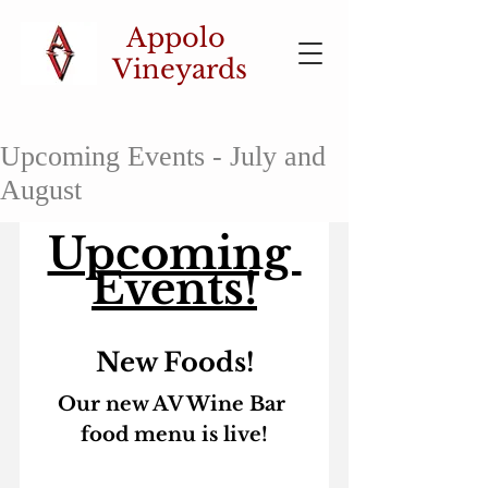
Appolo
Vineyards
Upcoming Events - July and
August
Upcoming 
Events!
New Foods!
Our new AV Wine Bar 
food menu is live!