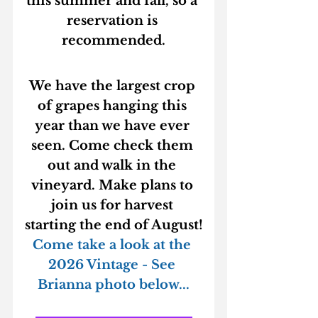
this summer and fall, so a 
reservation is 
recommended.
We have the largest crop 
of grapes hanging this 
year than we have ever 
seen. Come check them 
out and walk in the 
vineyard. Make plans to 
join us for harvest 
starting the end of August!
Come take a look at the 
2026 Vintage - See 
Brianna photo below...