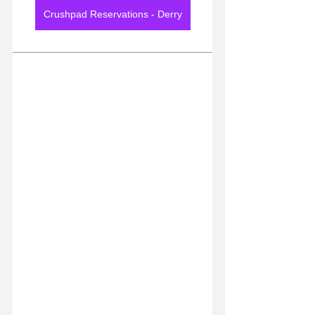
Crushpad Reservations - Derry