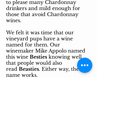
to please many Chardonnay
drinkers and mild enough for
those that avoid Chardonnay
wines.
We felt it was time that our
vineyard pups have a wine
named for them. Our
winemaker
Mike Appolo named
this wine
Besties
knowing well
that people would also
read
Beasties
.
Either way, the
name works.
Sam (the boy) and Sage (the one-
eyed girl) protect our vineyard
from turkeys and other pests.
They are very smart and loyal
pups. They have been here in the
vineyard since they were only a
few weeks old.
They really our our best friends