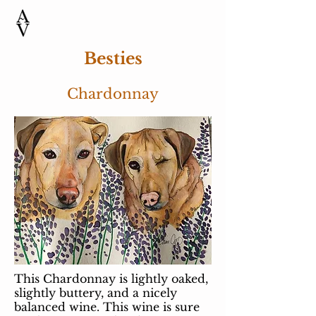
Besties
Chardonnay
This Chardonnay is lightly oaked,
slightly buttery, and a nicely
balanced wine. This wine is sure