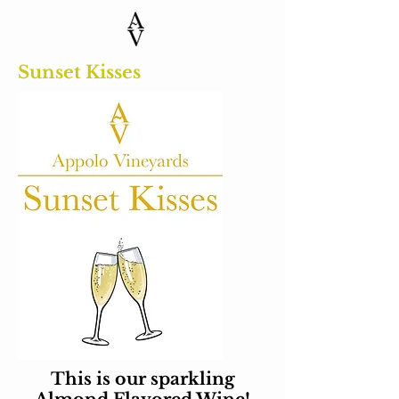
Sunset Kisses
This is our sparkling