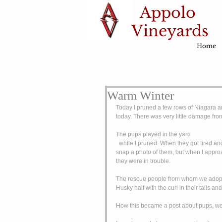
Appolo
Vineyards
Home
Warm Winter
Today I pruned a few rows of Niagara an
today. There was very little damage fro
The pups played in the yard
  while I pruned. When they got tired and hot from chasing each other around, they would lay in the snow. I tried to 
snap a photo of them, but when I appro
they were in trouble. 
The rescue people from whom we adopte
Husky half with the curl in their tails a
How this became a post about pups, well