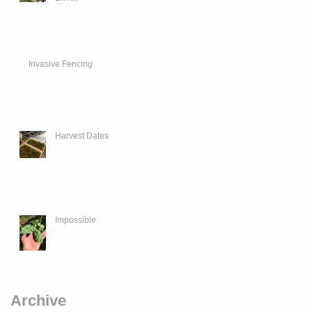
Invasive Fencing
Harvest Dates
Impossible
Archive