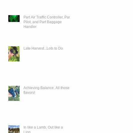
Part Air Traffic Controller, Part
Pilot, and Part Baggage
Handler
Late Harvest...Lots to Do
Achieving Balance. All those
flavors!
In like a Lamb, Out like a
Lion...