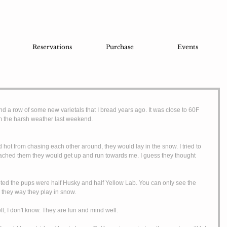
Reservations
Purchase
Events
d a row of some new varietals that I bread years ago. It was close to 60F 
m the harsh weather last weekend. 
ached them they would get up and run towards me. I guess they thought 
d the pups were half Husky and half Yellow Lab. You can only see the 
nd they way they play in snow. 
, I don't know. They are fun and mind well. 