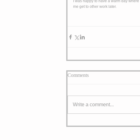
I was happy to have a warm day where I c
me get to other work later. 
Comments
Write a comment...