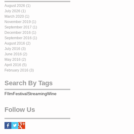
August 2026
(1)
1 post
July 2026
(1)
1 post
March 2020
(1)
1 post
November 2019
(1)
1 post
September 2017
(1)
1 post
December 2016
(1)
1 post
September 2016
(1)
1 post
August 2016
(2)
2 posts
July 2016
(3)
3 posts
June 2016
(2)
2 posts
May 2016
(2)
2 posts
April 2016
(5)
5 posts
February 2016
(3)
3 posts
Search By Tags
FIlm
Festival
Streaming
Wine
Follow Us