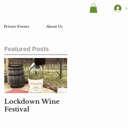
L
Private Events
About Us
Featured Posts
Lockdown Wine
Part Air Traffic
Festival
Controller, Part
Pilot, and Part
Baggage Handler