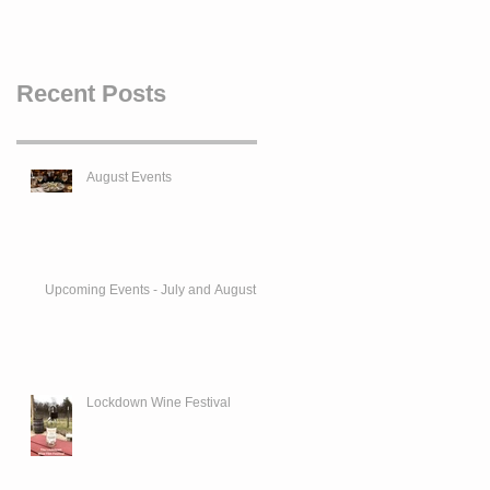
Recent Posts
August Events
Upcoming Events - July and August
Lockdown Wine Festival